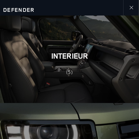
DEFENDER
Close
galler
INTERIEUR
(5)