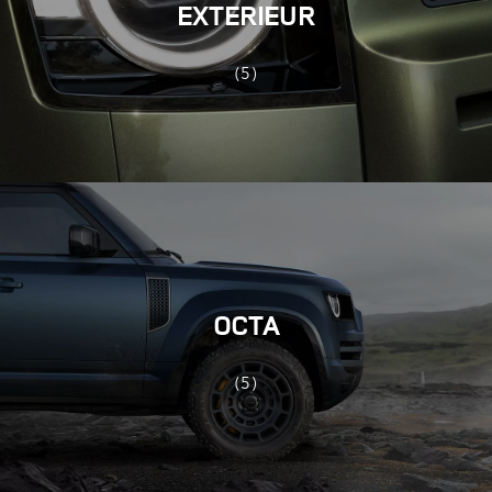
EXTERIEUR
(5)
OCTA
(5)