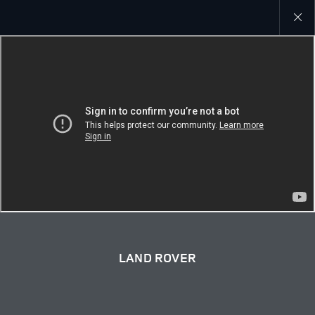
Close
galler
LAND ROVER