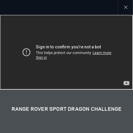
Close
galler
RANGE ROVER SPORT DRAGON CHALLENGE